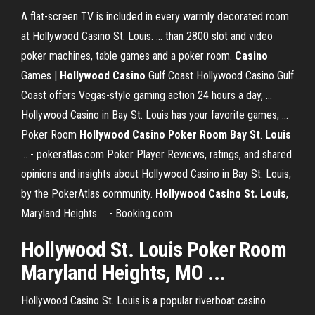
A flat-screen TV is included in every warmly decorated room
at Hollywood Casino St. Louis. ... than 2800 slot and video
poker machines, table games and a poker room.
Casino
Games |
Hollywood
Casino
Gulf Coast Hollywood Casino Gulf
Coast offers Vegas-style gaming action 24 hours a day, ...
Hollywood Casino in Bay St. Louis has your favorite games, ...
Poker Room
Hollywood Casino Poker Room Bay
St
.
Louis
... - pokeratlas.com Poker Player Reviews, ratings, and shared
opinions and insights about Hollywood Casino in Bay St. Louis,
by the PokerAtlas community.
Hollywood Casino St. Louis
,
Maryland Heights ... - Booking.com
Hollywood St. Louis Poker Room
Maryland Heights, MO ...
Hollywood Casino St. Louis is a popular riverboat casino