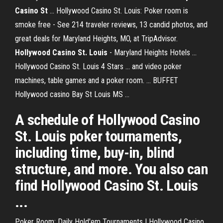
Casino
St
... Hollywood Casino St. Louis: Poker room is
smoke free - See 214 traveler reviews, 13 candid photos, and
great deals for Maryland Heights, MO, at TripAdvisor.
Hollywood Casino St. Louis
- Maryland Heights Hotels ...
Hollywood Casino St. Louis 4 Stars ... and video poker
machines, table games and a poker room. ... BUFFET
Hollywood casino Bay St Louis MS ...
A schedule of Hollywood Casino
St. Louis poker tournaments,
including time, buy-in, blind
structure, and more. You also can
find Hollywood Casino St. Louis
...
Poker Room: Daily Hold'em Tournaments | Hollywood Casino