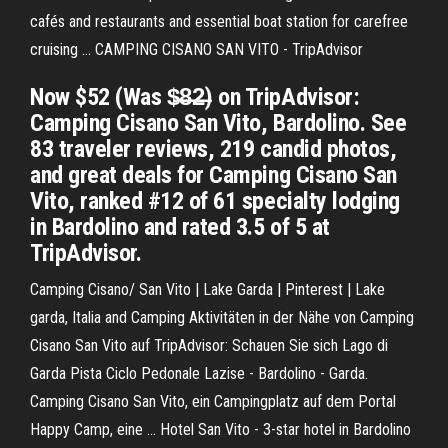
cafés and restaurants and essential boat station for carefree
cruising ... CAMPING CISANO SAN VITO - TripAdvisor
Now $52 (Was $̶8̶2̶) on TripAdvisor:
Camping Cisano San Vito, Bardolino. See
83 traveler reviews, 219 candid photos,
and great deals for Camping Cisano San
Vito, ranked #12 of 61 specialty lodging
in Bardolino and rated 3.5 of 5 at
TripAdvisor.
Camping Cisano/ San Vito | Lake Garda | Pinterest | Lake
garda, Italia and Camping Aktivitäten in der Nähe von Camping
Cisano San Vito auf TripAdvisor: Schauen Sie sich Lago di
Garda Pista Ciclo Pedonale Lazise - Bardolino - Garda.
Camping Cisano San Vito, ein Campingplatz auf dem Portal
Happy Camp, eine ... Hotel San Vito - 3-star hotel in Bardolino