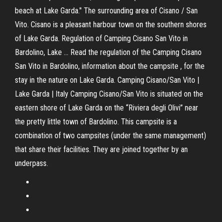
beach at Lake Garda." The surrounding area of Cisano / San
Vito. Cisano is a pleasant harbour town on the southern shores
of Lake Garda. Regulation of Camping Cisano San Vito in
Bardolino, Lake ... Read the regulation of the Camping Cisano
San Vito in Bardolino, information about the campsite , for the
stay in the nature on Lake Garda. Camping Cisano/San Vito |
Lake Garda | Italy Camping Cisano/San Vito is situated on the
eastern shore of Lake Garda on the “Riviera degli Olivi” near
the pretty little town of Bardolino. This campsite is a
combination of two campsites (under the same management)
that share their facilities. They are joined together by an
underpass.