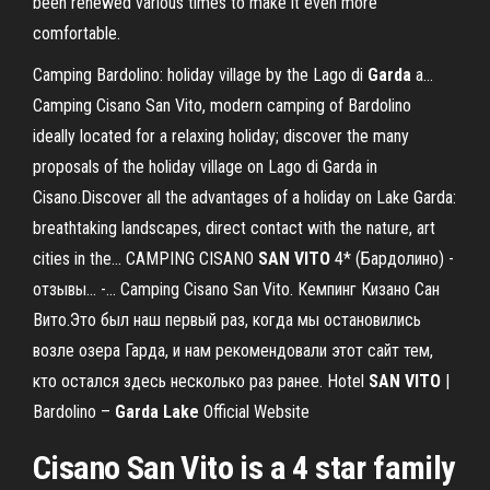
been renewed various times to make it even more
comfortable.
Camping Bardolino: holiday village by the Lago di
Garda
a…
Camping Cisano San Vito, modern camping of Bardolino
ideally located for a relaxing holiday; discover the many
proposals of the holiday village on Lago di Garda in
Cisano.Discover all the advantages of a holiday on Lake Garda:
breathtaking landscapes, direct contact with the nature, art
cities in the... CAMPING CISANO
SAN
VITO
4* (Бардолино) -
отзывы... -… Camping Cisano San Vito. Кемпинг Кизано Сан
Вито.Это был наш первый раз, когда мы остановились
возле озера Гарда, и нам рекомендовали этот сайт тем,
кто остался здесь несколько раз ранее. Hotel
SAN
VITO
|
Bardolino –
Garda
Lake
Official Website
Cisano San Vito is a 4 star family