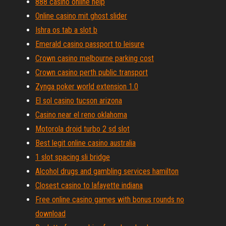
888 casino online help
Online casino mit ghost slider
Ishra os tab a slot b
Emerald casino passport to leisure
Crown casino melbourne parking cost
Crown casino perth public transport
Zynga poker world extension 1.0
El sol casino tucson arizona
Casino near el reno oklahoma
Motorola droid turbo 2 sd slot
Best legit online casino australia
1 slot spacing sli bridge
Alcohol drugs and gambling services hamilton
Closest casino to lafayette indiana
Free online casino games with bonus rounds no
download