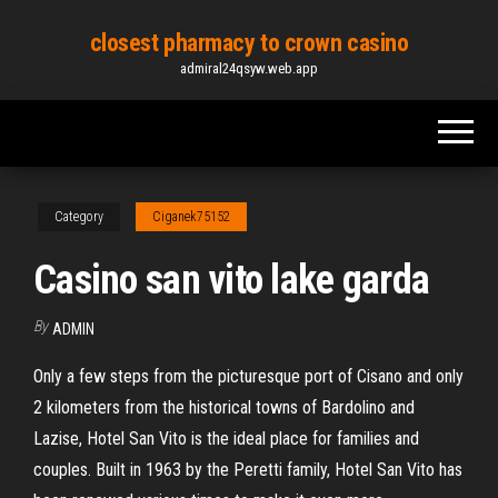
Skip
closest pharmacy to crown casino
to
admiral24qsyw.web.app
the
content
Category
Ciganek75152
Casino san vito lake garda
By
ADMIN
Only a few steps from the picturesque port of Cisano and only
2 kilometers from the historical towns of Bardolino and
Lazise, Hotel San Vito is the ideal place for families and
couples. Built in 1963 by the Peretti family, Hotel San Vito has