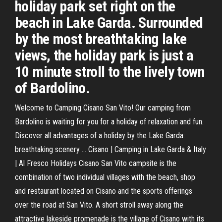
holiday park set right on the
beach in Lake Garda. Surrounded
by the most breathtaking lake
views, the holiday park is just a
10 minute stroll to the lively town
of Bardolino.
Welcome to Camping Cisano San Vito! Our camping from
Bardolino is waiting for you for a holiday of relaxation and fun.
Discover all advantages of a holiday by the Lake Garda:
breathtaking scenery ... Cisano | Camping in Lake Garda & Italy
| Al Fresco Holidays Cisano San Vito campsite is the
combination of two individual villages with the beach, shop
and restaurant located on Cisano and the sports offerings
over the road at San Vito. A short stroll away along the
attractive lakeside promenade is the village of Cisano with its