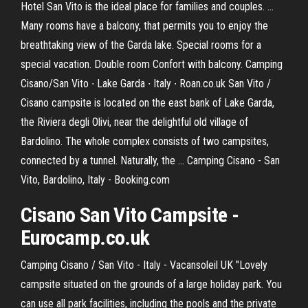
Hotel San Vito is the ideal place for families and couples. ...
Many rooms have a balcony, that permits you to enjoy the
breathtaking view of the Garda lake. Special rooms for a
special vacation. Double room Confort with balcony. Camping
Cisano/San Vito ∙ Lake Garda ∙ Italy ∙ Roan.co.uk San Vito /
Cisano campsite is located on the east bank of Lake Garda,
the Riviera degli Olivi, near the delightful old village of
Bardolino. The whole complex consists of two campsites,
connected by a tunnel. Naturally, the ... Camping Cisano - San
Vito, Bardolino, Italy - Booking.com
Cisano San Vito Campsite -
Eurocamp.co.uk
Camping Cisano / San Vito - Italy - Vacansoleil UK "Lovely
campsite situated on the grounds of a large holiday park. You
can use all park facilities, including the pools and the private