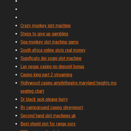
Crazy monkey slot machine
Steps to give up gambling
Sea monkey slot machine game
South africa online slots real money
Significato dei sogni slot machine
Las vegas casino no deposit bonus
Casino king part 2 streaming
Hollywood casino amphitheatre maryland heights mo
seating chart
Dr black jack please hurry
Rv campground casino shreveport
Second hand slot machines uk
Best shield slot for range osrs