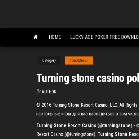
Skip
to
the
content
HOME
LUCKY ACE POKER FREE DOWNL
Category
Abbot26927
Turning stone casino po
By
AUTHOR
© 2016 Turning Stone Resort Casino, LLC. All Righ
настольные игры для вас насладиться в том числе 
Turning
Stone
Resort
Casino
(@
turningstone
) •
Resort Casino (@turningstone).
Turning
Stone
Reso