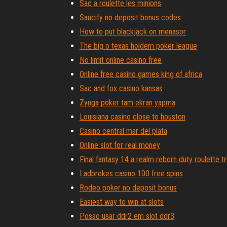
Sac a roulette les minions
Saucify no deposit bonus codes
How to put blackjack on menasor
The big o texas holdem poker league
No limit online casino free
Online free casino games king of africa
Sac and fox casino kansas
Zynga poker tam ekran yapma
Louisiana casino close to houston
Casino central mar del plata
Online slot for real money
Final fantasy 14 a realm reborn duty roulette tr
Ladbrokes casino 100 free spins
Rodeo poker no deposit bonus
Easiest way to win at slots
Posso usar ddr2 em slot ddr3