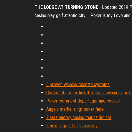
THE LODGE AT TURNING STONE
- Updated 2019 Pri
casino play golf atlantic city ... Poker is my Love and t
5 proven winning roulette systems
Comment utiliser ticket tremplin winamax poke
Poker comment departager une couleur
Angela merkel singt poker face
Fiesta energy casino marina del sol
Feu vert geant casino amilly