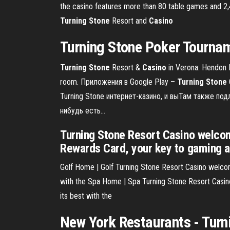
the casino features more than 80 table games and 2
Turning
Stone
Resort and
Casino
Turning Stone Poker Tourna
Turning
Stone
Resort &
Casino
in Verona: Hendon 
room. Приложения в Google Play –
Turning
Stone
Turning Stone интернет-казино, и выТам также по
нибудь есть...
Turning Stone Resort Casino welcom
Rewards Card, your key to gaming at
Golf Home | Golf
Turning Stone Resort Casino welcome
with the
Spa Home | Spa
Turning Stone Resort Casin
its best with the
New York Restaurants -
Turn