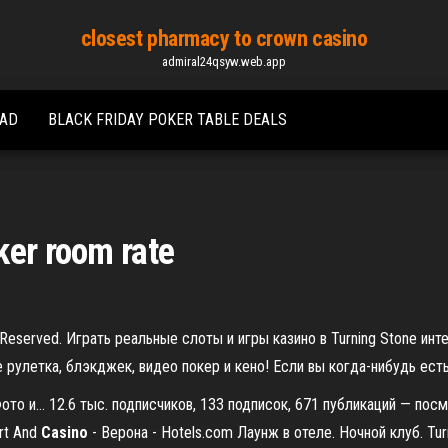
closest pharmacy to crown casino
admiral24qsyw.web.app
OAD
BLACK FRIDAY POKER TABLE DEALS
ker room rate
ts Reserved. Играть реальные слоты и игры казино в Turning Stone и
рулетка, блэкджек, видео покер и кено! Если вы когда-нибудь есть.
 Фото и… 12.6 тыс. подписчиков, 133 подписок, 671 публикаций — посм
rt And
Casino
- Верона - Hotels.com Лаунж в отеле. Ночной клуб. Turn