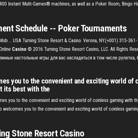
,400 Instant Multi-Games® machines, as well as a Poker Room, Bingo H
ment Schedule -- Poker Tournaments
Mob … USA Turning Stone Resort & Casino. Verona, NY.(+001) 315-361
Online
Casino
© 2016 Turning Stone Resort Casino, LLC. All Rights Re
длинные настольные игры для вас насладиться в том числе рулетка, 
es you to the convenient and exciting world of 
 its best with the
s you to the convenient and exciting world of coinless gaming with th
o welcomes you to the convenient and exciting world of coinless gamin
ing Stone
Resort
Casino