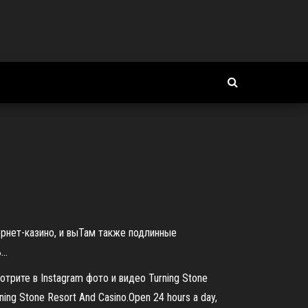
нтернет-казино, и выТам также подлинные
..
отрите в Instagram фото и видео Turning Stone
ing Stone Resort And Casino.Open 24 hours a day,