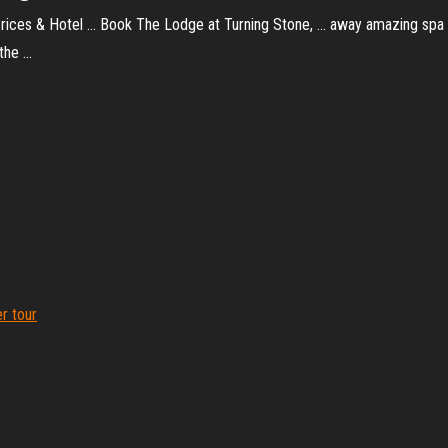
ces & Hotel ... Book The Lodge at Turning Stone, ... away amazing spa t
he ...
r tour