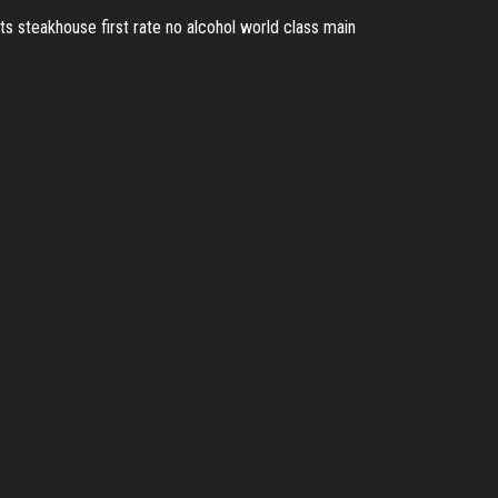
s steakhouse first rate no alcohol world class main