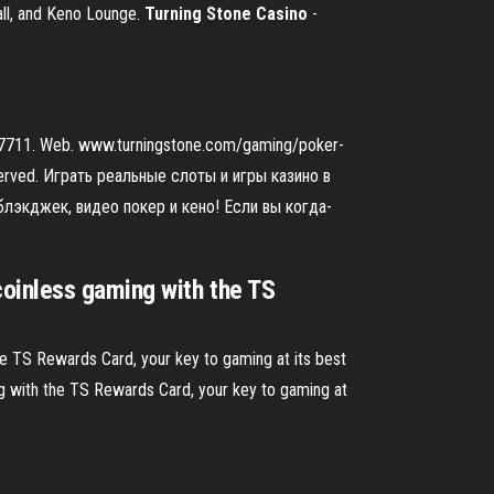
all, and Keno Lounge.
Turning
Stone
Casino
-
-7711. Web. www.turningstone.com/gaming/poker-
served. Играть реальные слоты и игры казино в
блэкджек, видео покер и кено! Если вы когда-
coinless gaming with the TS
e TS Rewards Card, your key to gaming at its best
g with the TS Rewards Card, your key to gaming at